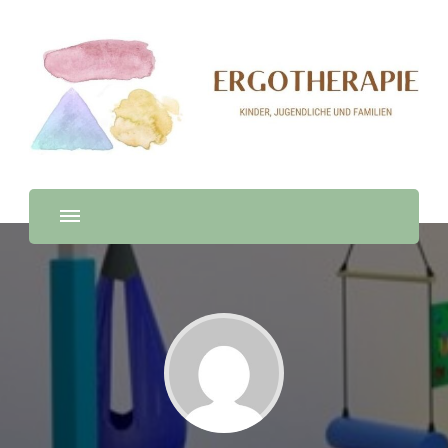
Ergotherapie
Ergotherapie en Español, Deutsch & English