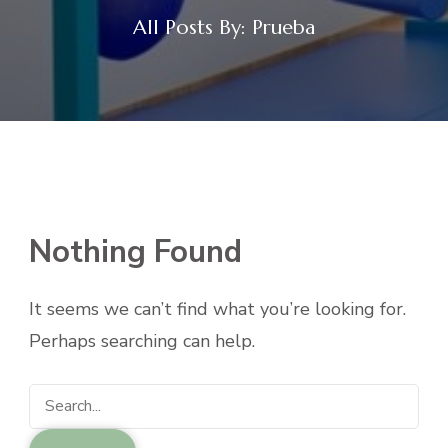
All Posts By: Prueba
Nothing Found
It seems we can’t find what you’re looking for.
Perhaps searching can help.
Search
for: